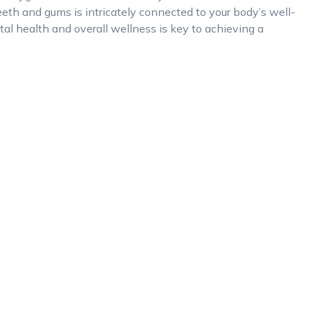
eth and gums is intricately connected to your body’s well-
al health and overall wellness is key to achieving a