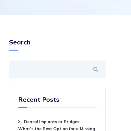
Search
Recent Posts
Dental Implants or Bridges:
What’s the Best Option for a Missing