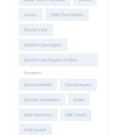
Cavity
Child Oral Health
Dental Care
Dental Care Expert
Dental Care Expert in New
Gurgaon
Dental Health
Dental Issues
Dental Treatment
Guide
Kids Dentistry
Milk Teeth
Oral Health