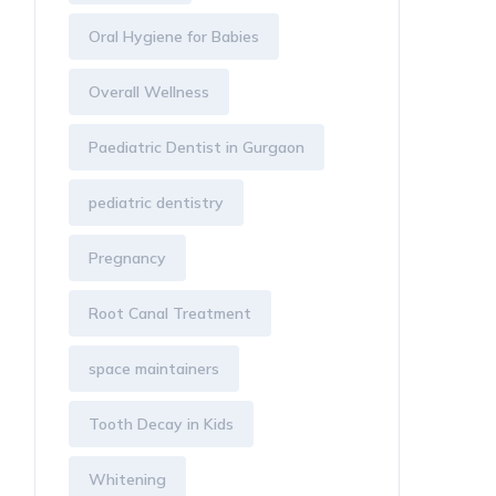
Oral Hygiene for Babies
Overall Wellness
Paediatric Dentist in Gurgaon
pediatric dentistry
Pregnancy
Root Canal Treatment
space maintainers
Tooth Decay in Kids
Whitening