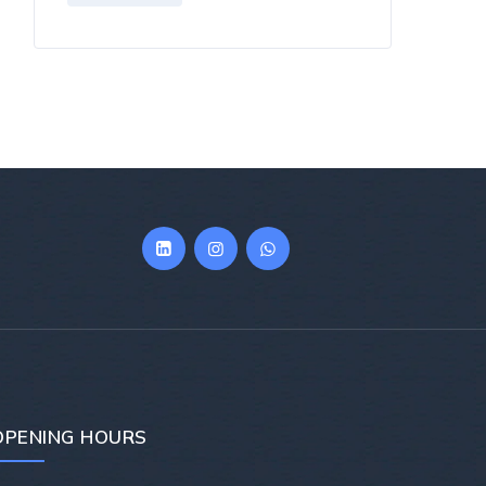
OPENING HOURS