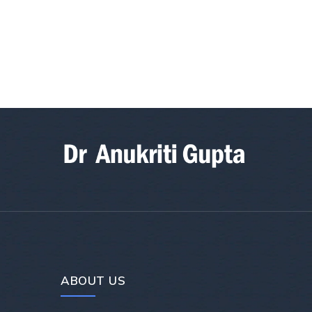
ABOUT US