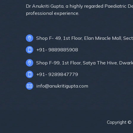
Dr Anukriti Gupta, a highly regarded Paediatric 
professional experience.
Shop F- 49, 1st Floor, Elan Miracle Mall, S
+91- 9889885908
Shop F-99, 1st Floor, Satya The Hive, Dwar
+91- 9289847779
info@anukritigupta.com
Copyright ©