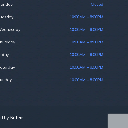
onday
Closed
uesday
10:00AM – 8:00PM
ednesday
10:00AM – 8:00PM
hursday
10:00AM – 8:00PM
riday
10:00AM – 8:00PM
aturday
10:00AM – 8:00PM
unday
10:00AM – 8:00PM
ed by
Netens.