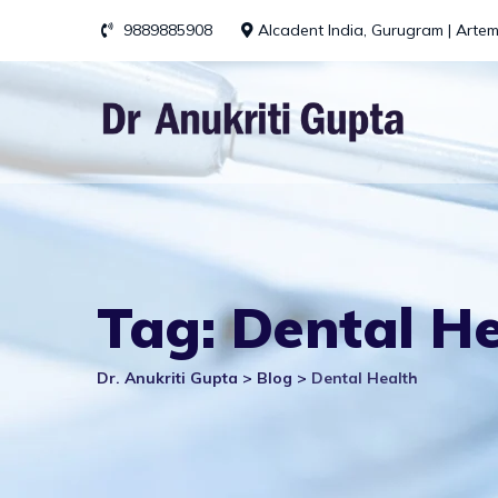
Skip
9889885908
Alcadent India, Gurugram | Artem
to
content
Tag: Dental H
Dr. Anukriti Gupta
>
Blog
>
Dental Health