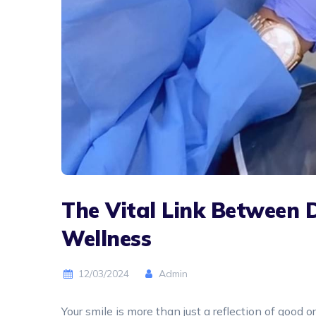
The Vital Link Between 
Wellness
12/03/2024
Admin
Your smile is more than just a reflection of good 