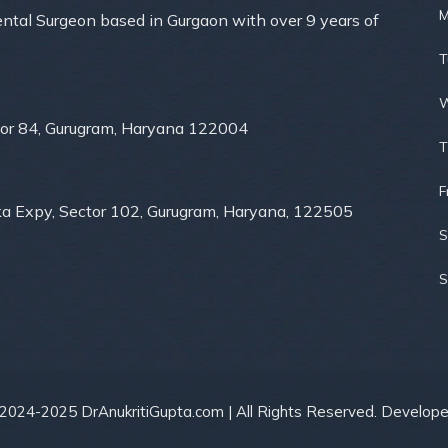
M
Dental Surgeon based in Gurgaon with over 9 years of
T
W
ector 84, Gurugram, Haryana 122004
T
F
ka Expy, Sector 102, Gurugram, Haryana, 122505
S
S
 2024-2025 DrAnukritiGupta.com | All Rights Reserved. Develop