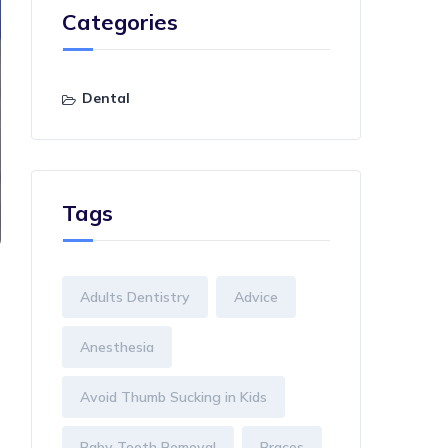
Categories
Dental
Tags
Adults Dentistry
Advice
Anesthesia
Avoid Thumb Sucking in Kids
Baby Tooth Removal
Braces