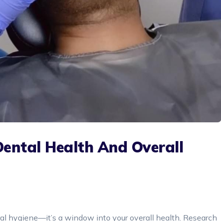
Dental Health And Overall
oral hygiene—it’s a window into your overall health. Research