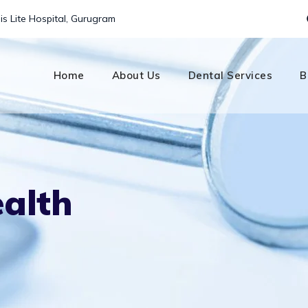
is Lite Hospital, Gurugram
Home
About Us
Dental Services
B
ealth