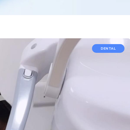
DENTAL