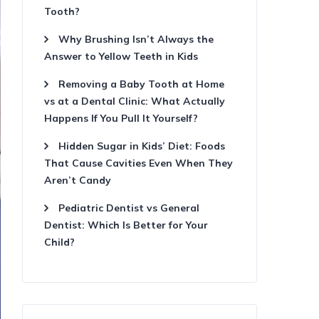
Tooth?
Why Brushing Isn’t Always the
Answer to Yellow Teeth in Kids
Removing a Baby Tooth at Home
vs at a Dental Clinic: What Actually
Happens If You Pull It Yourself?
Hidden Sugar in Kids’ Diet: Foods
That Cause Cavities Even When They
Aren’t Candy
Pediatric Dentist vs General
Dentist: Which Is Better for Your
Child?