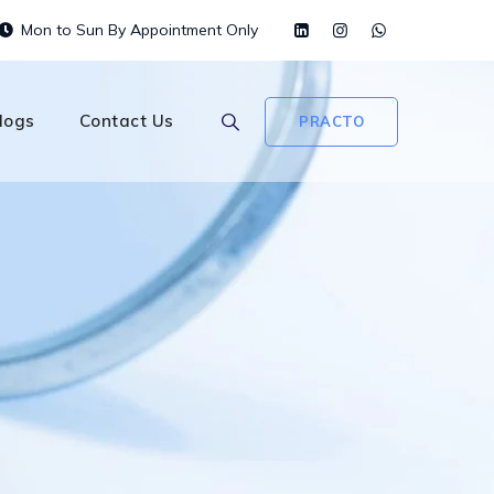
Mon to Sun By Appointment Only
logs
Contact Us
PRACTO