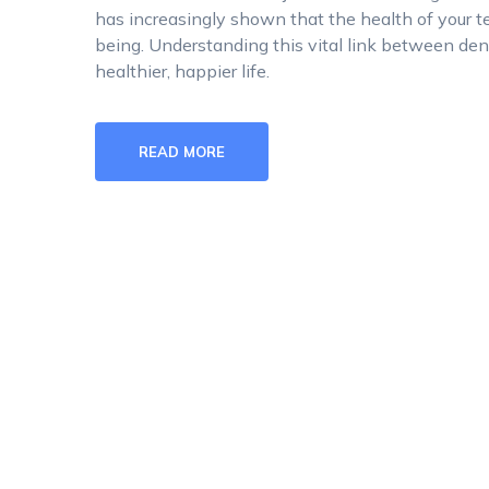
has increasingly shown that the health of your te
being. Understanding this vital link between dent
healthier, happier life.
READ MORE