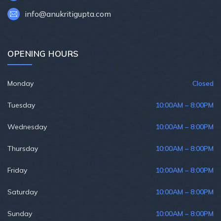
info@anukritigupta.com
OPENING HOURS
Monday
Closed
Tuesday
10:00AM – 8:00PM
Wednesday
10:00AM – 8:00PM
Thursday
10:00AM – 8:00PM
Friday
10:00AM – 8:00PM
Saturday
10:00AM – 8:00PM
Sunday
10:00AM – 8:00PM