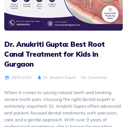
Dr. Anukriti Gupta: Best Root
Canal Treatment for Kids in
Gurgaon
18/05/2026
Dr. Anukriti Gupta
No Comments
When it comes to saving natural teeth and treating
severe tooth pain, choosing the right dental expert is
extremely important. Dr. Anukriti Gupta offers advanced
and patient-focused dental treatments with precision,
care, and a gentle approach. With over 9 years of
professional experience, she is known for providing