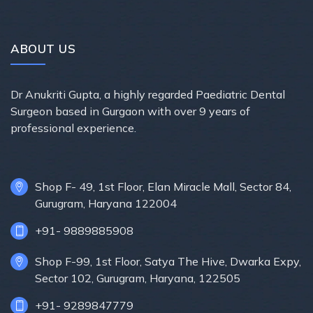
ABOUT US
Dr Anukriti Gupta, a highly regarded Paediatric Dental
Surgeon based in Gurgaon with over 9 years of
professional experience.
Shop F- 49, 1st Floor, Elan Miracle Mall, Sector 84,
Gurugram, Haryana 122004
+91- 9889885908
Shop F-99, 1st Floor, Satya The Hive, Dwarka Expy,
Sector 102, Gurugram, Haryana, 122505
+91- 9289847779