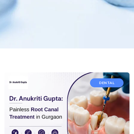
DENTAL