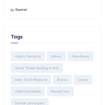
Dental
Tags
Adults Dentistry
Advice
Anesthesia
Avoid Thumb Sucking in Kids
Baby Tooth Removal
Braces
Cavity
Child Oral Health
Dental Care
Dental Care Expert