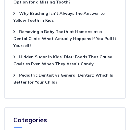
Option for a Missing Tooth?
Why Brushing Isn’t Always the Answer to
Yellow Teeth in Kids
Removing a Baby Tooth at Home vs at a
Dental Clinic: What Actually Happens If You Pull It
Yourself?
Hidden Sugar in Kids’ Diet: Foods That Cause
Cavities Even When They Aren’t Candy
Pediatric Dentist vs General Dentist: Which Is
Better for Your Child?
Categories