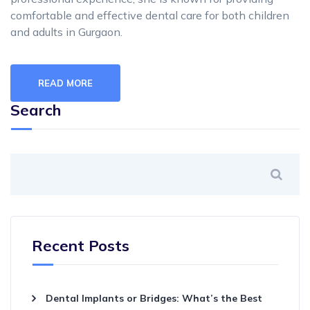
comfortable and effective dental care for both children
and adults in Gurgaon.
READ MORE
Search
Recent Posts
Dental Implants or Bridges: What’s the Best