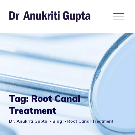
Skip
to
content
Tag: Root Canal
Treatment
Dr. Anukriti Gupta
>
Blog
>
Root Canal Treatment