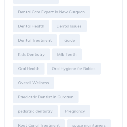
Dental Care Expert in New Gurgaon
Dental Health
Dental Issues
Dental Treatment
Guide
Kids Dentistry
Milk Teeth
Oral Health
Oral Hygiene for Babies
Overall Wellness
Paediatric Dentist in Gurgaon
pediatric dentistry
Pregnancy
Root Canal Treatment
space maintainers