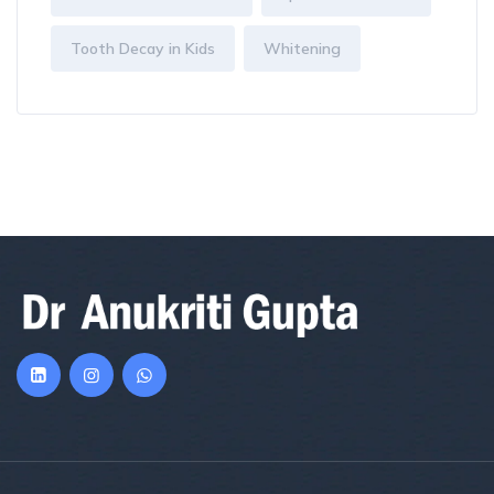
Tooth Decay in Kids
Whitening