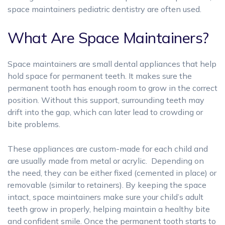
space maintainers pediatric dentistry are often used.
What Are Space Maintainers?
Space maintainers are small dental appliances that help
hold space for permanent teeth. It makes sure the
permanent tooth has enough room to grow in the correct
position.
Without this support, surrounding teeth may
drift into the gap, which can later lead to crowding or
bite problems.
These appliances are custom-made for each child and
are usually made from metal or acrylic. Depending on
the need, they can be either fixed (cemented in place) or
removable (similar to retainers). By keeping the space
intact, space maintainers make sure your child’s adult
teeth grow in properly, helping maintain a healthy bite
and confident smile. Once the permanent tooth starts to