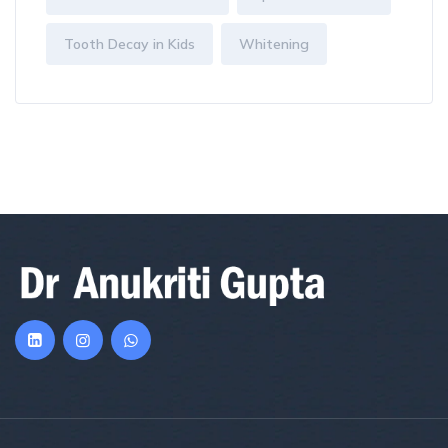
Tooth Decay in Kids
Whitening