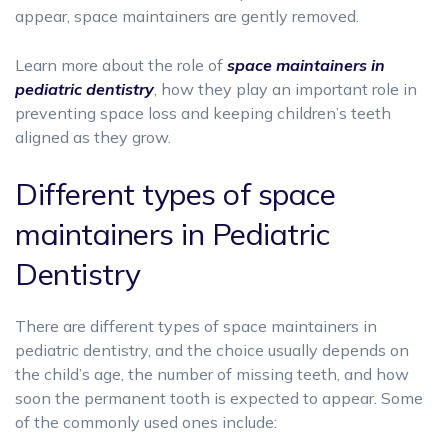
appear, space maintainers are gently removed.
Learn more about the role of
space maintainers in
pediatric dentistry
, how they play an important role in
preventing space loss and keeping children’s teeth
aligned as they grow.
Different types of space
maintainers in Pediatric
Dentistry
There are different types of space maintainers in
pediatric dentistry, and the choice usually depends on
the child’s age, the number of missing teeth, and how
soon the permanent tooth is expected to appear. Some
of the commonly used ones include: