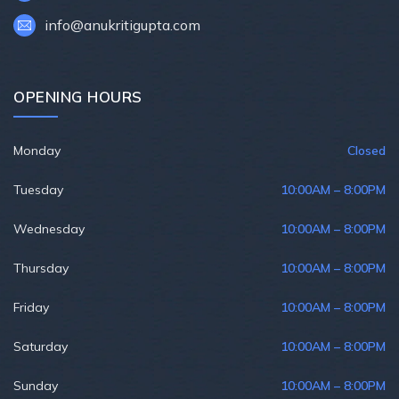
info@anukritigupta.com
OPENING HOURS
Monday
Closed
Tuesday
10:00AM – 8:00PM
Wednesday
10:00AM – 8:00PM
Thursday
10:00AM – 8:00PM
Friday
10:00AM – 8:00PM
Saturday
10:00AM – 8:00PM
Sunday
10:00AM – 8:00PM