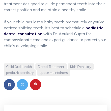
treatment designed to guide permanent teeth into their
correct position and maintain a healthy smile.
If your child has lost a baby tooth prematurely or you’ve
noticed shifting teeth, it’s best to schedule a
pediatric
dental consultation
with Dr. Anukriti Gupta for
compassionate care and expert guidance to protect your
child’s developing smile.
Child Oral Health
Dental Treatment
Kids Dentistry
pediatric dentistry
space maintainers