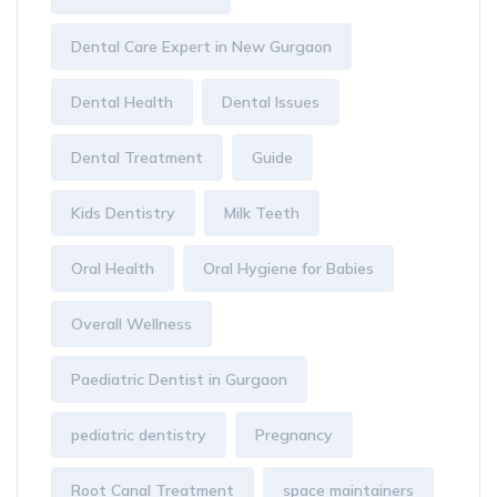
Dental Care Expert in New Gurgaon
Dental Health
Dental Issues
Dental Treatment
Guide
Kids Dentistry
Milk Teeth
Oral Health
Oral Hygiene for Babies
Overall Wellness
Paediatric Dentist in Gurgaon
pediatric dentistry
Pregnancy
Root Canal Treatment
space maintainers