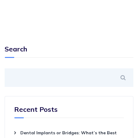
Search
Recent Posts
Dental Implants or Bridges: What’s the Best