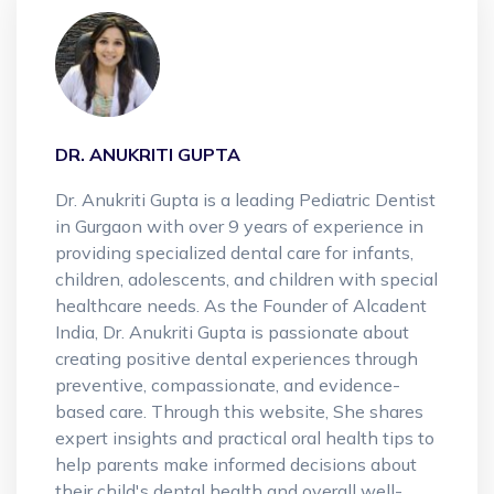
DR. ANUKRITI GUPTA
Dr. Anukriti Gupta is a leading Pediatric Dentist
in Gurgaon with over 9 years of experience in
providing specialized dental care for infants,
children, adolescents, and children with special
healthcare needs. As the Founder of Alcadent
India, Dr. Anukriti Gupta is passionate about
creating positive dental experiences through
preventive, compassionate, and evidence-
based care. Through this website, She shares
expert insights and practical oral health tips to
help parents make informed decisions about
their child's dental health and overall well-