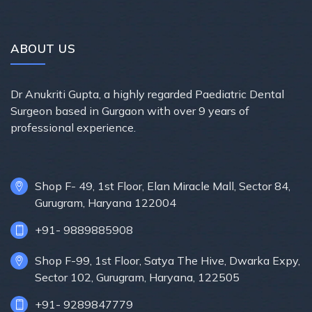
ABOUT US
Dr Anukriti Gupta, a highly regarded Paediatric Dental
Surgeon based in Gurgaon with over 9 years of
professional experience.
Shop F- 49, 1st Floor, Elan Miracle Mall, Sector 84,
Gurugram, Haryana 122004
+91- 9889885908
Shop F-99, 1st Floor, Satya The Hive, Dwarka Expy,
Sector 102, Gurugram, Haryana, 122505
+91- 9289847779