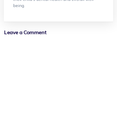
being.
Leave a Comment