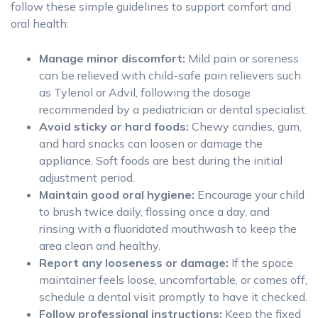
follow these simple guidelines to support comfort and
oral health:
Manage minor discomfort:
Mild pain or soreness
can be relieved with child-safe pain relievers such
as Tylenol or Advil, following the dosage
recommended by a pediatrician or dental specialist.
Avoid sticky or hard foods:
Chewy candies, gum,
and hard snacks can loosen or damage the
appliance. Soft foods are best during the initial
adjustment period.
Maintain good oral hygiene:
Encourage your child
to brush twice daily, flossing once a day, and
rinsing with a fluoridated mouthwash to keep the
area clean and healthy.
Report any looseness or damage:
If the space
maintainer feels loose, uncomfortable, or comes off,
schedule a dental visit promptly to have it checked.
Follow professional instructions:
Keep the fixed