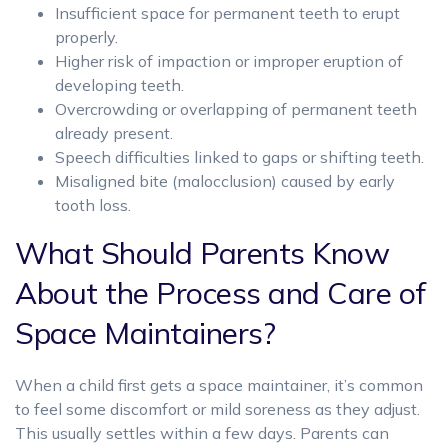
Insufficient space for permanent teeth to erupt
properly.
Higher risk of impaction or improper eruption of
developing teeth.
Overcrowding or overlapping of permanent teeth
already present.
Speech difficulties linked to gaps or shifting teeth.
Misaligned bite (malocclusion) caused by early
tooth loss.
What Should Parents Know
About the Process and Care of
Space Maintainers?
When a child first gets a space maintainer, it’s common
to feel some discomfort or mild soreness as they adjust.
This usually settles within a few days. Parents can