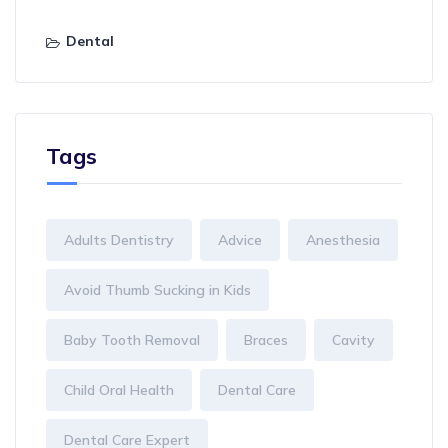
Dental
Tags
Adults Dentistry
Advice
Anesthesia
Avoid Thumb Sucking in Kids
Baby Tooth Removal
Braces
Cavity
Child Oral Health
Dental Care
Dental Care Expert