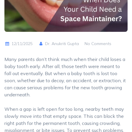
12/11/2025
Dr. Anukriti Gupta
No Comments
Many parents don’t think much when their child loses a
baby tooth early. After all, those teeth were meant to
fall out eventually. But when a baby tooth is lost too
soon, whether due to decay, an accident, or extraction, it
can cause serious problems for the new tooth growing
underneath.
When a gap is left open for too long, nearby teeth may
slowly move into that empty space. This can block the
right path for the permanent tooth, causing crowding,
misalignment, or bite issues. To prevent such problems,