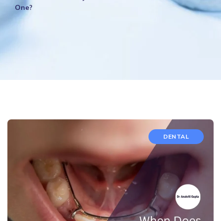
One?
DENTAL