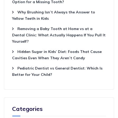
Option for a Missing Tooth?
Why Brushing Isn’t Always the Answer to
Yellow Teeth in Kids
Removing a Baby Tooth at Home vs at a
Dental Clinic: What Actually Happens If You Pull It
Yourself?
Hidden Sugar in Kids’ Diet: Foods That Cause
Cavities Even When They Aren’t Candy
Pediatric Dentist vs General Dentist: Which Is
Better for Your Child?
Categories