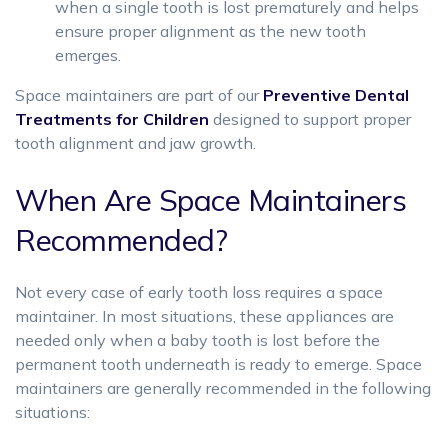
when a single tooth is lost prematurely and helps
ensure proper alignment as the new tooth
emerges.
Space maintainers are part of our
Preventive Dental
Treatments for Children
designed to support proper
tooth alignment and jaw growth.
When Are Space Maintainers
Recommended?
Not every case of early tooth loss requires a space
maintainer. In most situations, these appliances are
needed only when a baby tooth is lost before the
permanent tooth underneath is ready to emerge. Space
maintainers are generally recommended in the following
situations: