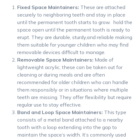
Fixed Space Maintainers:
These are attached
securely to neighboring teeth and stay in place
until the permanent tooth starts to grow. hold the
space open until the permanent tooth is ready to
erupt. They are durable, sturdy,and reliable making
them suitable for younger children who may find
removable devices difficult to manage.
Removable Space Maintainers:
Made of
lightweight acrylic, these can be taken out for
cleaning or during meals and are often
recommended for older children who can handle
them responsibly or in situations where multiple
teeth are missing. They offer flexibility but require
regular use to stay effective.
Band and Loop Space Maintainers:
This type
consists of a metal band attached to a nearby
tooth with a loop extending into the gap to
maintain the space’s width. It’s commonly used