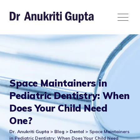
Skip
to
content
Space Maintainers in
Pediatric Dentistry: When
Does Your Child Need
One?
Dr. Anukriti Gupta
>
Blog
>
Dental
>
Space Maintainers
in Pediatric Dentistry: When Does Your Child Need