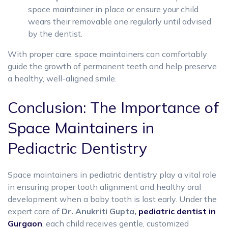
space maintainer in place or ensure your child
wears their removable one regularly until advised
by the dentist.
With proper care, space maintainers can comfortably
guide the growth of permanent teeth and help preserve
a healthy, well-aligned smile.
Conclusion: The Importance of
Space Maintainers in
Pediactric Dentistry
Space maintainers in pediatric dentistry play a vital role
in ensuring proper tooth alignment and healthy oral
development when a baby tooth is lost early. Under the
expert care of
Dr. Anukriti Gupta,
pediatric dentist in
Gurgaon
, each child receives gentle, customized